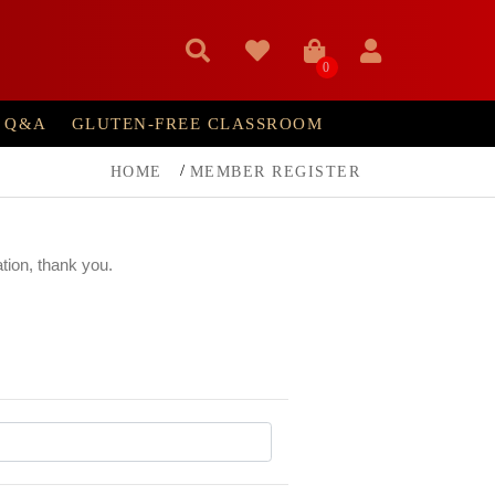
0
Q&A
GLUTEN-FREE CLASSROOM
HOME
MEMBER REGISTER
ation, thank you.