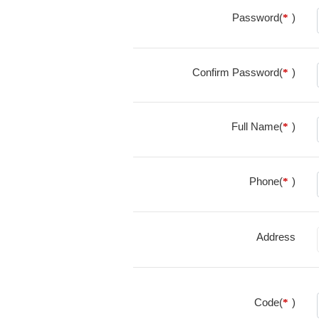
Password(
)
*
Confirm Password(
)
*
Full Name(
)
*
Phone(
)
*
Address
Code(
)
*