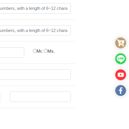
Mr.
Ms.