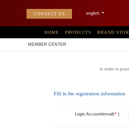
english
CONTACT US
HOME
PRODUCTS
BRAND STO
MEMBER CENTER
In order to prov
Fill in the registration information
Login Account/email(
)
*