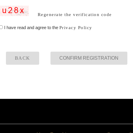
Regenerate the verification code
I have read and agree to the
Privacy Policy
BACK