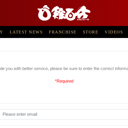
RY
LATEST NEWS
FRANCHISE
STORE
VIDEOS
ide you with better service, please be sure to enter the correct inform
*Required