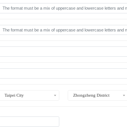
Taipei City
Zhongzheng District