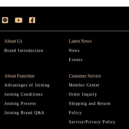
About Us
Latest News
Brand Introduction
News
Events
About Franchise
Customer Service
Advantages of Joining
Member Center
Joining Conditions
Order Inquiry
Joining Process
Shipping and Return
Joining Brand Q&A
Policy
Service/Privacy Policy