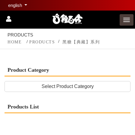
english
PRODUCTS
HOME
PRODUCTS
黑糖【典藏】系列
Product Category
Select Product Category
Products List